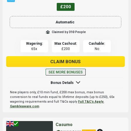
£200
Automatic
Claimed by
310
People
Wagering:
Max Cashout:
Cashable:
65x
£200
No
CLAIM BONUS
SEE MORE BONUSES
Bonus Details
New players only, £10 min fund, £200 max bonus, max bonus
conversion to real funds equal to lifetime deposits (up to £250), 65x
wagering requirements and full T&Cs apply
Full T&C’s Apply.
Gambleaware.com
.
Casumo