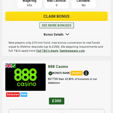
Wagering:
Max Cashout:
Cashable:
65x
0
No
CLAIM BONUS
SEE MORE BONUSES
Bonus Details
New players only, £10 min fund, max bonus conversion to real funds
equal to lifetime deposits (up to £250), 65x wagering requirements and
full T&Cs apply here
Full T&C’s Apply.
Gambleaware.com
.
888 Casino
BONUS RANK:
Neutral
BETTER than 42.83% of bonuses in our
database
Exclusive
New
£300