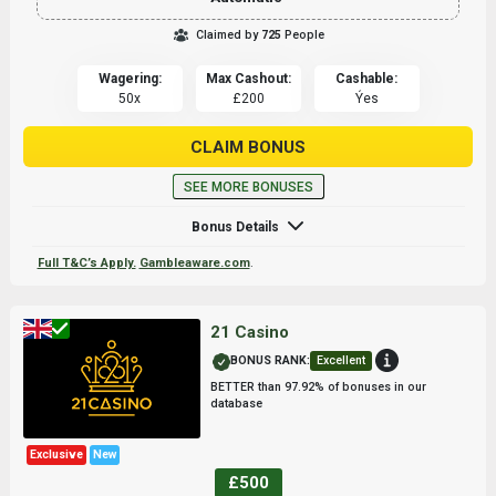
Claimed by
725
People
Wagering:
Max Cashout:
Cashable:
50x
£200
Ýes
CLAIM BONUS
SEE MORE BONUSES
Bonus Details
Full T&C’s Apply.
Gambleaware.com
.
21 Casino
BONUS RANK:
Excellent
BETTER than 97.92% of bonuses in our
database
Exclusive
New
£500