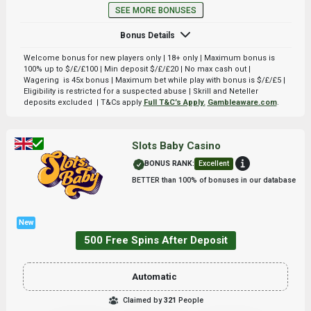
SEE MORE BONUSES
Bonus Details
Welcome bonus for new players only | 18+ only | Maximum bonus is
100% up to $/£/£100 | Min deposit $/£/£20 | No max cash out |
Wagering is 45x bonus | Maximum bet while play with bonus is $/£/£5 |
Eligibility is restricted for a suspected abuse | Skrill and Neteller
deposits excluded | T&Cs apply
Full T&C’s Apply.
Gambleaware.com
.
Slots Baby Casino
BONUS RANK:
Excellent
BETTER than 100% of bonuses in our database
New
500 Free Spins After Deposit
Automatic
Claimed by
321
People