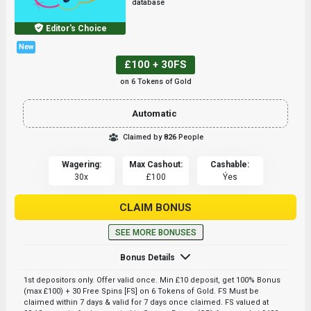
database
Editor's Choice
New
£100 + 30FS
on 6 Tokens of Gold
Automatic
Claimed by
826
People
Wagering:
Max Cashout:
Cashable:
30x
£100
Ýes
CLAIM BONUS
SEE MORE BONUSES
Bonus Details
1st depositors only. Offer valid once. Min £10 deposit, get 100% Bonus
(max £100) + 30 Free Spins [FS] on 6 Tokens of Gold. FS Must be
claimed within 7 days & valid for 7 days once claimed. FS valued at