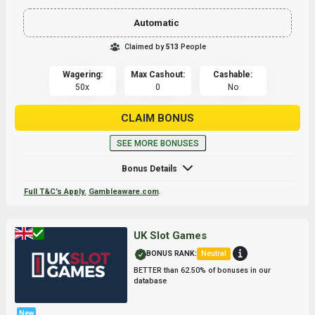
Automatic
Claimed by
513
People
Wagering:
Max Cashout:
Cashable:
50x
0
No
CLAIM BONUS
SEE MORE BONUSES
Bonus Details
Full T&C’s Apply.
Gambleaware.com
.
UK Slot Games
BONUS RANK:
Neutral
BETTER than 62.50% of bonuses in our
database
New