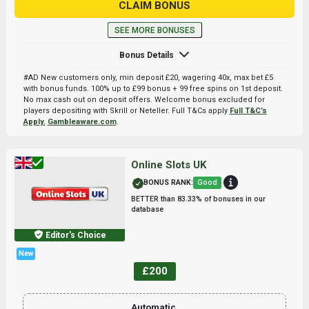
CLAIM BONUS
SEE MORE BONUSES
Bonus Details
#AD New customers only, min deposit £20, wagering 40x, max bet £5
with bonus funds. 100% up to £99 bonus + 99 free spins on 1st deposit.
No max cash out on deposit offers. Welcome bonus excluded for
players depositing with Skrill or Neteller. Full T&Cs apply
Full T&C’s
Apply.
Gambleaware.com
.
Online Slots UK
BONUS RANK:
Good
BETTER than 83.33% of bonuses in our
database
Editor's Choice
New
£200
Automatic