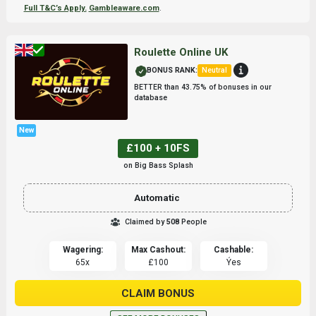
Full T&C’s Apply.
Gambleaware.com
.
Roulette Online UK
BONUS RANK:
Neutral
BETTER than 43.75% of bonuses in our
database
New
£100 + 10FS
on Big Bass Splash
Automatic
Claimed by
508
People
Wagering:
Max Cashout:
Cashable:
65x
£100
Ýes
CLAIM BONUS