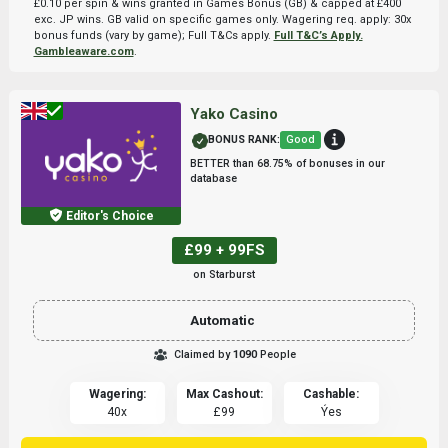
£0.10 per spin & wins granted in Games Bonus (GB) & capped at £400
exc. JP wins. GB valid on specific games only. Wagering req. apply: 30x
bonus funds (vary by game); Full T&Cs apply.
Full T&C’s Apply.
Gambleaware.com
.
Yako Casino
BONUS RANK:
Good
BETTER than 68.75% of bonuses in our
database
Editor's Choice
£99 + 99FS
on Starburst
Automatic
Claimed by
1090
People
Wagering:
Max Cashout:
Cashable:
40x
£99
Ýes