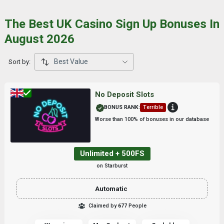
The Best UK Casino Sign Up Bonuses In
August 2026
Sort by:
No Deposit Slots
BONUS RANK:
Terrible
Worse than 100% of bonuses in our database
Unlimited + 500FS
on Starburst
Automatic
Claimed by
677
People