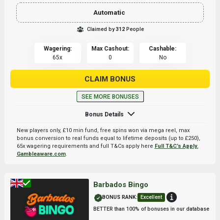
Automatic
Claimed by
312
People
Wagering:
Max Cashout:
Cashable:
65x
0
No
CLAIM BONUS
SEE MORE BONUSES
Bonus Details
New players only, £10 min fund, free spins won via mega reel, max
bonus conversion to real funds equal to lifetime deposits (up to £250),
65x wagering requirements and full T&Cs apply here
Full T&C’s Apply.
Gambleaware.com
.
Barbados Bingo
BONUS RANK:
Excellent
BETTER than 100% of bonuses in our database