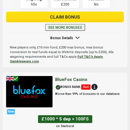
65x
£200
No
CLAIM BONUS
SEE MORE BONUSES
Bonus Details
New players only, £10 min fund, £200 max bonus, max bonus
conversion to real funds equal to lifetime deposits (up to £250), 65x
wagering requirements and full T&Cs apply
Full T&C’s Apply.
Gambleaware.com
.
BlueFox Casino
BONUS RANK:
Bad
Worse than 99% of bonuses in our database
New
£1000
^ 5 dep
+ 100FS
on Starburst