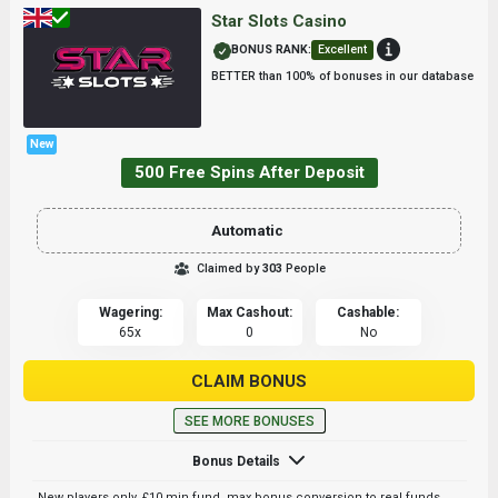
Star Slots Casino
BONUS RANK:
Excellent
BETTER than 100% of bonuses in our database
New
500 Free Spins After Deposit
Automatic
Claimed by
303
People
Wagering:
Max Cashout:
Cashable:
65x
0
No
CLAIM BONUS
SEE MORE BONUSES
Bonus Details
New players only, £10 min fund, max bonus conversion to real funds