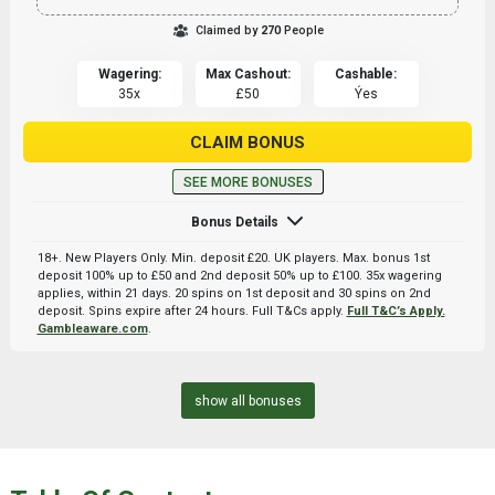
Claimed by
270
People
Wagering:
Max Cashout:
Cashable:
35x
£50
Ýes
CLAIM BONUS
SEE MORE BONUSES
Bonus Details
18+. New Players Only. Min. deposit £20. UK players. Max. bonus 1st
deposit 100% up to £50 and 2nd deposit 50% up to £100. 35x wagering
applies, within 21 days. 20 spins on 1st deposit and 30 spins on 2nd
deposit. Spins expire after 24 hours. Full T&Cs apply.
Full T&C’s Apply.
Gambleaware.com
.
show all bonuses