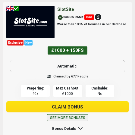
SlotSite
BONUS RANK:
Bad
Worse than 100% of bonuses in our database
Exclusive
New
£1000 + 150FS
Automatic
Claimed by
677
People
Wagering:
Max Cashout:
Cashable:
40x
£1000
No
CLAIM BONUS
SEE MORE BONUSES
Bonus Details