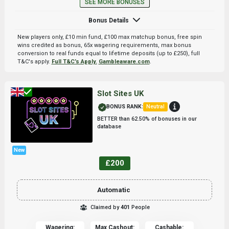
SEE MORE BONUSES
Bonus Details
New players only, £10 min fund, £100 max matchup bonus, free spin
wins credited as bonus, 65x wagering requirements, max bonus
conversion to real funds equal to lifetime deposits (up to £250), full
T&C's apply.
Full T&C’s Apply.
Gambleaware.com
.
Slot Sites UK
BONUS RANK:
Neutral
BETTER than 62.50% of bonuses in our
database
New
£200
Automatic
Claimed by
401
People
Wagering:
Max Cashout:
Cashable: