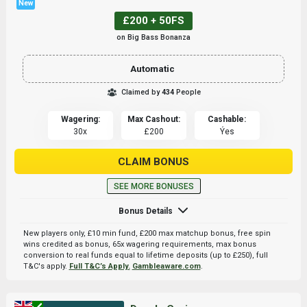
New
£200 + 50FS
on Big Bass Bonanza
Automatic
Claimed by
434
People
Wagering:
Max Cashout:
Cashable:
30x
£200
Ýes
CLAIM BONUS
SEE MORE BONUSES
Bonus Details
New players only, £10 min fund, £200 max matchup bonus, free spin
wins credited as bonus, 65x wagering requirements, max bonus
conversion to real funds equal to lifetime deposits (up to £250), full
T&C's apply.
Full T&C’s Apply.
Gambleaware.com
.