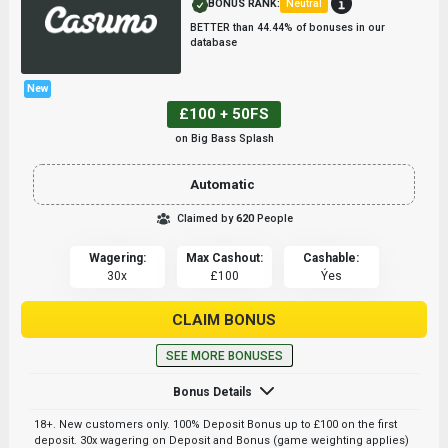
BONUS RANK:
Neutral
BETTER than 44.44% of bonuses in our
database
New
£100 + 50FS
on Big Bass Splash
Automatic
Claimed by
620
People
Wagering:
Max Cashout:
Cashable:
30x
£100
Ýes
CLAIM BONUS
SEE MORE BONUSES
Bonus Details
18+. New customers only. 100% Deposit Bonus up to £100 on the first
deposit. 30x wagering on Deposit and Bonus (game weighting applies)