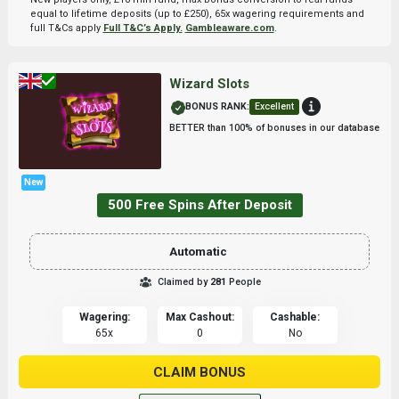
equal to lifetime deposits (up to £250), 65x wagering requirements and
full T&Cs apply
Full T&C’s Apply.
Gambleaware.com
.
Wizard Slots
BONUS RANK:
Excellent
BETTER than 100% of bonuses in our database
New
500 Free Spins After Deposit
Automatic
Claimed by
281
People
Wagering:
Max Cashout:
Cashable:
65x
0
No
CLAIM BONUS