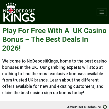
Skip
to
content
Play For Free With A UK Casino
Bonus – The Best Deals In
2026!
Welcome to NoDepositKings, home to the best casino
bonuses in the UK. Our gambling experts will stop at
nothing to find the most exclusive bonuses available
from trusted UK brands. Learn about the different
offers available for new and existing customers, and
claim the best casino sign up bonus today!
Advertiser Disclosure