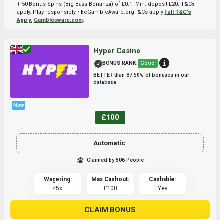
+ 50 Bonus Spins (Big Bass Bonanza) of £0.1. Min. deposit £20. T&Cs
apply. Play responsibly • BeGambleAware.orgT&Cs apply
Full T&C’s
Apply.
Gambleaware.com
.
Hyper Casino
BONUS RANK:
Good
BETTER than 87.50% of bonuses in our
database
New
£100
Automatic
Claimed by
506
People
Wagering:
Max Cashout:
Cashable:
45x
£100
Ýes
CLAIM BONUS