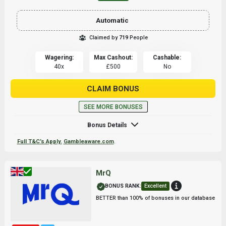
Automatic
Claimed by
719
People
Wagering:
Max Cashout:
Cashable:
40x
£500
No
CLAIM BONUS
SEE MORE BONUSES
Bonus Details
Full T&C’s Apply.
Gambleaware.com
.
MrQ
BONUS RANK:
Excellent
BETTER than 100% of bonuses in our database