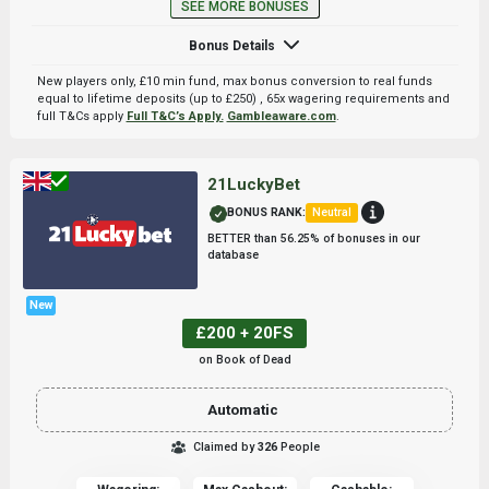
SEE MORE BONUSES
Bonus Details
New players only, £10 min fund, max bonus conversion to real funds
equal to lifetime deposits (up to £250) , 65x wagering requirements and
full T&Cs apply
Full T&C’s Apply.
Gambleaware.com
.
21LuckyBet
BONUS RANK:
Neutral
BETTER than 56.25% of bonuses in our
database
New
£200 + 20FS
on Book of Dead
Automatic
Claimed by
326
People