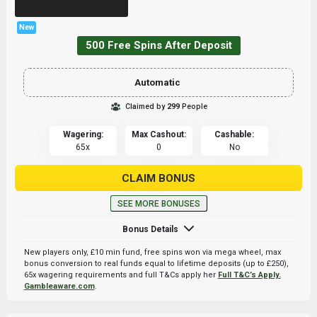
New
500 Free Spins After Deposit
Automatic
Claimed by
299
People
Wagering:
Max Cashout:
Cashable:
65x
0
No
CLAIM BONUS
SEE MORE BONUSES
Bonus Details
New players only, £10 min fund, free spins won via mega wheel, max
bonus conversion to real funds equal to lifetime deposits (up to £250),
65x wagering requirements and full T&Cs apply her
Full T&C’s Apply.
Gambleaware.com
.