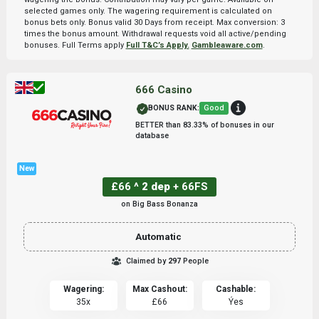
selected games only. The wagering requirement is calculated on
bonus bets only. Bonus valid 30 Days from receipt. Max conversion: 3
times the bonus amount. Withdrawal requests void all active/pending
bonuses. Full Terms apply
Full T&C’s Apply.
Gambleaware.com
.
666 Casino
BONUS RANK:
Good
BETTER than 83.33% of bonuses in our
database
New
£66
^ 2 dep
+ 66FS
on Big Bass Bonanza
Automatic
Claimed by
297
People
Wagering:
Max Cashout:
Cashable:
35x
£66
Ýes