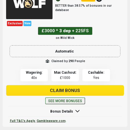
BETTER than 38.57% of bonuses in our
database
Exclusive
New
£3000
^ 3 dep
+ 225FS
on Wild Wick
Automatic
Claimed by
290
People
Wagering:
Max Cashout:
Cashable:
40x
£1000
Ýes
CLAIM BONUS
SEE MORE BONUSES
Bonus Details
Full T&C’s Apply.
Gambleaware.com
.