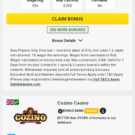
Wagering:
Max Cashout:
Cashable:
50x
£200
No
CLAIM BONUS
SEE MORE BONUSES
Bonus Details
New Players Only. Free bet – one-time stake of £10, min odds 1.5, stake
not returned. 1X wager the winnings. Wager from real balance first.
Wager calculated on bonus bets only. Max conversion: £200. Valid for 7
Days from receipt. Limited to 1 sport & 5 casino brand/s within the
network. Withdrawal requests void all active/pending bonuses.
Excluded Skrill and Neteller deposits Full Terms Apply only | T&C Apply
|Please play responsible | www.begambleaware.org
Full T&C’s Apply.
Gambleaware.com
.
Cozino Casino
BONUS RANK:
Neutral
BETTER than 39.58% of bonuses in our
database