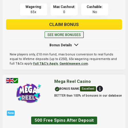
Wagering:
Max Cashout:
Cashable:
65x
0
No
CLAIM BONUS
SEE MORE BONUSES
Bonus Details
New players only, £10 min fund, max bonus conversion to real funds
equal to lifetime deposits (up to £250), 65x wagering requirements and
full T&Cs apply
Full T&C’s Apply.
Gambleaware.com
.
Mega Reel Casino
BONUS RANK:
Excellent
BETTER than 100% of bonuses in our database
New
500 Free Spins After Deposit