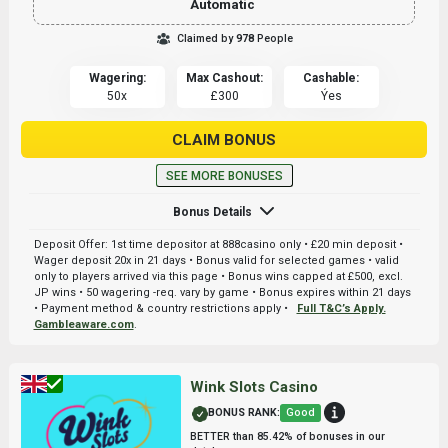
Automatic
Claimed by
978
People
Wagering:
Max Cashout:
Cashable:
50x
£300
Ýes
CLAIM BONUS
SEE MORE BONUSES
Bonus Details
Deposit Offer: 1st time depositor at 888casino only • £20 min deposit •
Wager deposit 20x in 21 days • Bonus valid for selected games • valid
only to players arrived via this page • Bonus wins capped at £500, excl.
JP wins • 50 wagering -req. vary by game • Bonus expires within 21 days
• Payment method & country restrictions apply •
Full T&C’s Apply.
Gambleaware.com
.
Wink Slots Casino
BONUS RANK:
Good
BETTER than 85.42% of bonuses in our