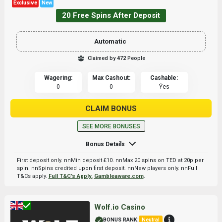
Exclusive
New
20 Free Spins After Deposit
Automatic
Claimed by
472
People
Wagering:
Max Cashout:
Cashable:
0
0
Ýes
CLAIM BONUS
SEE MORE BONUSES
Bonus Details
First deposit only. nnMin deposit £10. nnMax 20 spins on TED at 20p per
spin. nnSpins credited upon first deposit. nnNew players only. nnFull
T&Cs apply.
Full T&C’s Apply.
Gambleaware.com
.
Wolf.io Casino
BONUS RANK:
Neutral