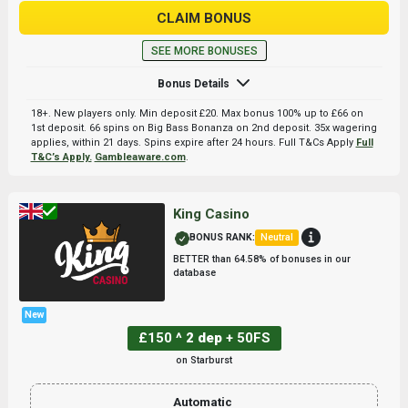
CLAIM BONUS
SEE MORE BONUSES
Bonus Details
18+. New players only. Min deposit £20. Max bonus 100% up to £66 on
1st deposit. 66 spins on Big Bass Bonanza on 2nd deposit. 35x wagering
applies, within 21 days. Spins expire after 24 hours. Full T&Cs Apply
Full
T&C’s Apply.
Gambleaware.com
.
King Casino
BONUS RANK:
Neutral
BETTER than 64.58% of bonuses in our
database
New
£150
^ 2 dep
+ 50FS
on Starburst
Automatic