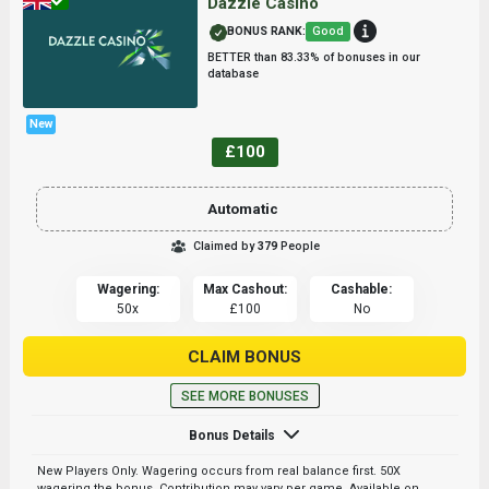
Dazzle Casino
BONUS RANK:
Good
BETTER than 83.33% of bonuses in our
database
New
£100
Automatic
Claimed by
379
People
Wagering:
Max Cashout:
Cashable:
50x
£100
No
CLAIM BONUS
SEE MORE BONUSES
Bonus Details
New Players Only. Wagering occurs from real balance first. 50X
wagering the bonus. Contribution may vary per game. Available on