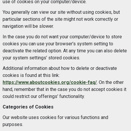
use of cookies on your computer/device.
You generally can view our site without using cookies, but
particular sections of the site might not work correctly or
navigation will be slower.
In the case you do not want your computer/device to store
cookies you can use your browser’s system setting to
deactivate the related option. At any time you can also delete
your system settings’ stored cookies.
Additional information about how to delete or deactivate
cookies is found at this link:
https://www.aboutcookies.org/cookie-faq/
. On the other
hand, remember that in the case you do not accept cookies it
could restrict our offerings’ functionality.
Categories of Cookies
Our website uses cookies for various functions and
purposes.