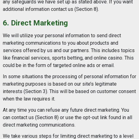
any safeguards we have set up as stated above. If you want
additional information contact us (Section 8).
6. Direct Marketing
We will utilize your personal information to send direct
marketing communications to you about products and
services offered by us and our partners. This includes topics
like financial services, sports betting, and online casino. This
could be in the form of targeted online ads or email.
In some situations the processing of personal information for
marketing purposes is based on our site’s legitimate
interests (Section 3). This will be based on customer consent
when the law requires it.
At any time you can refuse any future direct marketing. You
can contact us (Section 8) or use the opt-out link found in all
direct marketing communications.
We take various steps for limiting direct marketing to a level