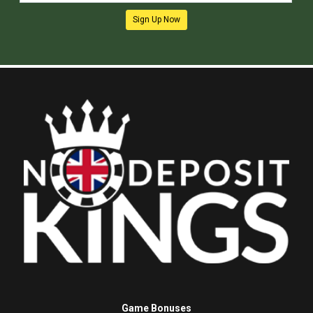
Sign Up Now
Game Bonuses