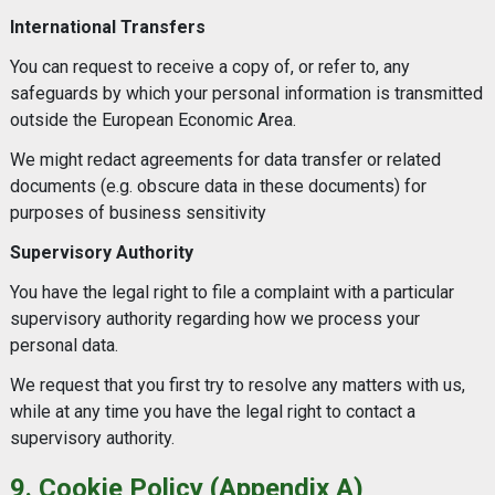
International Transfers
You can request to receive a copy of, or refer to, any
safeguards by which your personal information is transmitted
outside the European Economic Area.
We might redact agreements for data transfer or related
documents (e.g. obscure data in these documents) for
purposes of business sensitivity
Supervisory Authority
You have the legal right to file a complaint with a particular
supervisory authority regarding how we process your
personal data.
We request that you first try to resolve any matters with us,
while at any time you have the legal right to contact a
supervisory authority.
9. Cookie Policy (Appendix A)