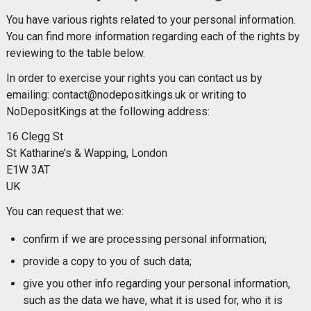
You have various rights related to your personal information.
You can find more information regarding each of the rights by
reviewing to the table below.
In order to exercise your rights you can contact us by
emailing:
contact@nodepositkings.uk
or writing to
NoDepositKings at the following address:
16 Clegg St
St Katharine’s & Wapping, London
E1W 3AT
UK
You can request that we:
confirm if we are processing personal information;
provide a copy to you of such data;
give you other info regarding your personal information,
such as the data we have, what it is used for, who it is