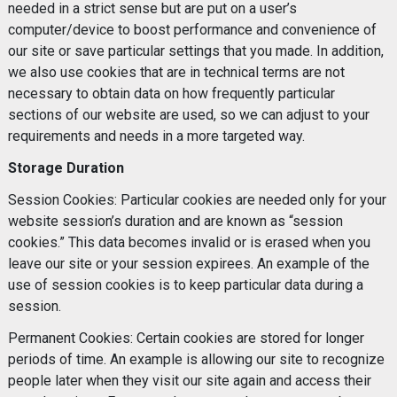
needed in a strict sense but are put on a user’s
computer/device to boost performance and convenience of
our site or save particular settings that you made. In addition,
we also use cookies that are in technical terms are not
necessary to obtain data on how frequently particular
sections of our website are used, so we can adjust to your
requirements and needs in a more targeted way.
Storage Duration
Session Cookies: Particular cookies are needed only for your
website session’s duration and are known as “session
cookies.” This data becomes invalid or is erased when you
leave our site or your session expirees. An example of the
use of session cookies is to keep particular data during a
session.
Permanent Cookies: Certain cookies are stored for longer
periods of time. An example is allowing our site to recognize
people later when they visit our site again and access their