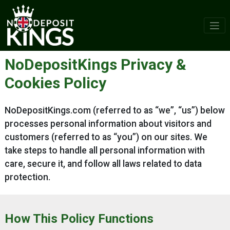
Skip
to
content
NoDepositKings Privacy &
Cookies Policy
NoDepositKings.com (referred to as “we”, “us”) below
processes personal information about visitors and
customers (referred to as “you”) on our sites. We
take steps to handle all personal information with
care, secure it, and follow all laws related to data
protection.
How This Policy Functions