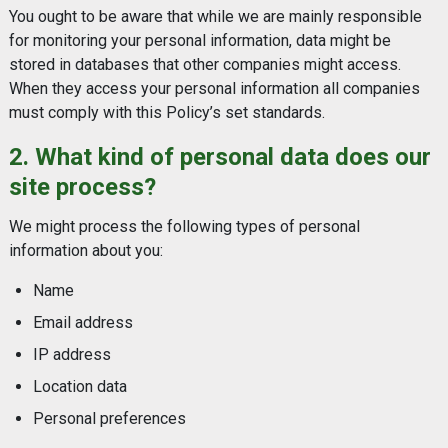
You ought to be aware that while we are mainly responsible
for monitoring your personal information, data might be
stored in databases that other companies might access.
When they access your personal information all companies
must comply with this Policy’s set standards.
2. What kind of personal data does our
site process?
We might process the following types of personal
information about you:
Name
Email address
IP address
Location data
Personal preferences