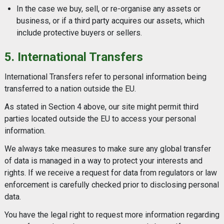
In the case we buy, sell, or re-organise any assets or
business, or if a third party acquires our assets, which
include protective buyers or sellers.
5. International Transfers
International Transfers refer to personal information being
transferred to a nation outside the EU.
As stated in Section 4 above, our site might permit third
parties located outside the EU to access your personal
information.
We always take measures to make sure any global transfer
of data is managed in a way to protect your interests and
rights. If we receive a request for data from regulators or law
enforcement is carefully checked prior to disclosing personal
data.
You have the legal right to request more information regarding