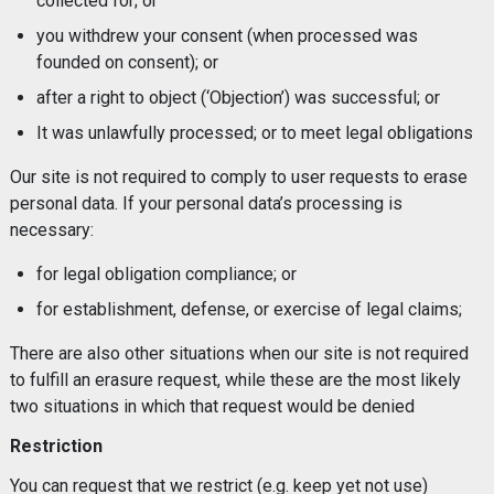
collected for; or
you withdrew your consent (when processed was
founded on consent); or
after a right to object (‘Objection’) was successful; or
It was unlawfully processed; or to meet legal obligations
Our site is not required to comply to user requests to erase
personal data. If your personal data’s processing is
necessary:
for legal obligation compliance; or
for establishment, defense, or exercise of legal claims;
There are also other situations when our site is not required
to fulfill an erasure request, while these are the most likely
two situations in which that request would be denied
Restriction
You can request that we restrict (e.g. keep yet not use)