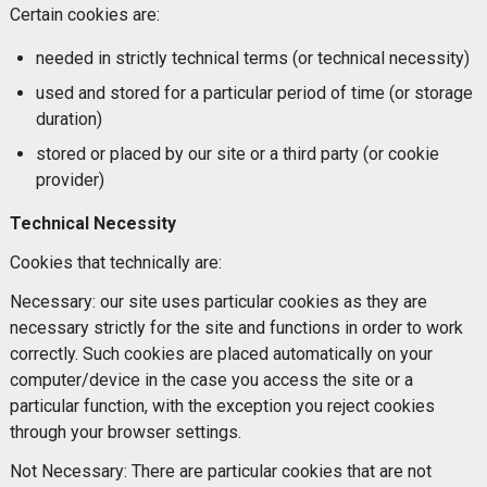
Certain cookies are:
needed in strictly technical terms (or technical necessity)
used and stored for a particular period of time (or storage
duration)
stored or placed by our site or a third party (or cookie
provider)
Technical Necessity
Cookies that technically are:
Necessary: our site uses particular cookies as they are
necessary strictly for the site and functions in order to work
correctly. Such cookies are placed automatically on your
computer/device in the case you access the site or a
particular function, with the exception you reject cookies
through your browser settings.
Not Necessary: There are particular cookies that are not