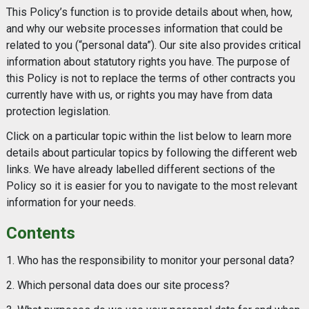
This Policy’s function is to provide details about when, how,
and why our website processes information that could be
related to you (“personal data”). Our site also provides critical
information about statutory rights you have. The purpose of
this Policy is not to replace the terms of other contracts you
currently have with us, or rights you may have from data
protection legislation.
Click on a particular topic within the list below to learn more
details about particular topics by following the different web
links. We have already labelled different sections of the
Policy so it is easier for you to navigate to the most relevant
information for your needs.
Contents
1. Who has the responsibility to monitor your personal data?
2. Which personal data does our site process?