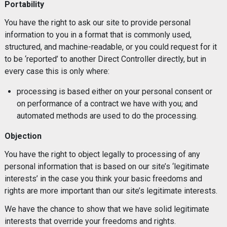
Portability
You have the right to ask our site to provide personal
information to you in a format that is commonly used,
structured, and machine-readable, or you could request for it
to be ‘reported’ to another Direct Controller directly, but in
every case this is only where:
processing is based either on your personal consent or
on performance of a contract we have with you; and
automated methods are used to do the processing.
Objection
You have the right to object legally to processing of any
personal information that is based on our site’s ‘legitimate
interests’ in the case you think your basic freedoms and
rights are more important than our site’s legitimate interests.
We have the chance to show that we have solid legitimate
interests that override your freedoms and rights.