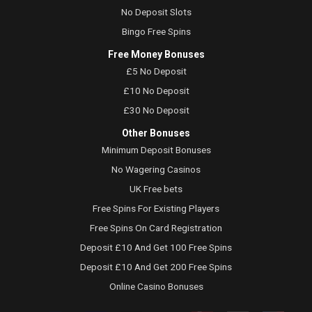
No Deposit Slots
Bingo Free Spins
Free Money Bonuses
£5 No Deposit
£10 No Deposit
£30 No Deposit
Other Bonuses
Minimum Deposit Bonuses
No Wagering Casinos
UK Free bets
Free Spins For Existing Players
Free Spins On Card Registration
Deposit £10 And Get 100 Free Spins
Deposit £10 And Get 200 Free Spins
Online Casino Bonuses