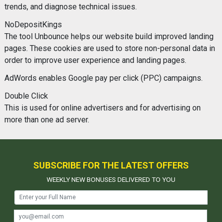
trends, and diagnose technical issues.
NoDepositKings
The tool Unbounce helps our website build improved landing
pages. These cookies are used to store non-personal data in
order to improve user experience and landing pages.
AdWords enables Google pay per click (PPC) campaigns.
Double Click
This is used for online advertisers and for advertising on
more than one ad server.
SUBSCRIBE FOR THE LATEST OFFERS
WEEKLY NEW BONUSES DELIVERED TO YOU