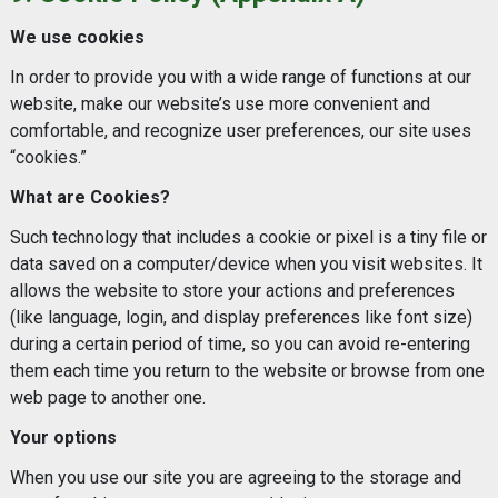
We use cookies
In order to provide you with a wide range of functions at our
website, make our website’s use more convenient and
comfortable, and recognize user preferences, our site uses
“cookies.”
What are Cookies?
Such technology that includes a cookie or pixel is a tiny file or
data saved on a computer/device when you visit websites. It
allows the website to store your actions and preferences
(like language, login, and display preferences like font size)
during a certain period of time, so you can avoid re-entering
them each time you return to the website or browse from one
web page to another one.
Your options
When you use our site you are agreeing to the storage and