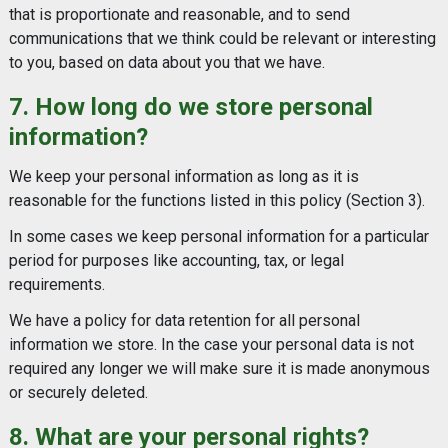
that is proportionate and reasonable, and to send
communications that we think could be relevant or interesting
to you, based on data about you that we have.
7. How long do we store personal
information?
We keep your personal information as long as it is
reasonable for the functions listed in this policy (Section 3).
In some cases we keep personal information for a particular
period for purposes like accounting, tax, or legal
requirements.
We have a policy for data retention for all personal
information we store. In the case your personal data is not
required any longer we will make sure it is made anonymous
or securely deleted.
8. What are your personal rights?