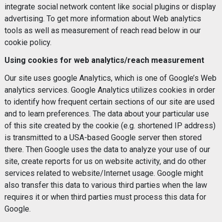
integrate social network content like social plugins or display
advertising. To get more information about Web analytics
tools as well as measurement of reach read below in our
cookie policy.
Using cookies for web analytics/reach measurement
Our site uses google Analytics, which is one of Google’s Web
analytics services. Google Analytics utilizes cookies in order
to identify how frequent certain sections of our site are used
and to learn preferences. The data about your particular use
of this site created by the cookie (e.g. shortened IP address)
is transmitted to a USA-based Google server then stored
there. Then Google uses the data to analyze your use of our
site, create reports for us on website activity, and do other
services related to website/Internet usage. Google might
also transfer this data to various third parties when the law
requires it or when third parties must process this data for
Google.