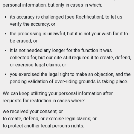
personal information, but only in cases in which:
its accuracy is challenged (see Rectification), to let us
verify the accuracy; or
the processing is unlawful, but it is not your wish for it to
be erased; or
it is not needed any longer for the function it was
collected for, but our site still requires it to create, defend,
or exercise legal claims; or
you exercised the legal right to make an objection, and the
pending validation of over-riding grounds is taking place.
We can keep utilizing your personal information after
requests for restriction in cases where:
we received your consent; or
to create, defend, or exercise legal claims; or
to protect another legal person’s rights.