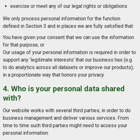
exercise or meet any of our legal rights or obligations
We only process personal information for the function
defined in Section 3 and in places we are fully satisfied that:
You have given your consent that we can use the information
for that purpose, or
Our usage of your personal information is required in order to
support any ‘legitimate interests’ that our business has (e.g.
to do analytics across all datasets or improve our products),
in a proportionate way that honors your privacy.
4. Who is your personal data shared
with?
Our website works with several third parties, in order to do
business management and deliver various services. From
time to time such third parties might need to access your
personal information: