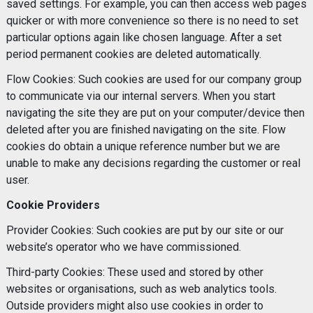
saved settings. For example, you can then access web pages
quicker or with more convenience so there is no need to set
particular options again like chosen language. After a set
period permanent cookies are deleted automatically.
Flow Cookies: Such cookies are used for our company group
to communicate via our internal servers. When you start
navigating the site they are put on your computer/device then
deleted after you are finished navigating on the site. Flow
cookies do obtain a unique reference number but we are
unable to make any decisions regarding the customer or real
user.
Cookie Providers
Provider Cookies: Such cookies are put by our site or our
website’s operator who we have commissioned.
Third-party Cookies: These used and stored by other
websites or organisations, such as web analytics tools.
Outside providers might also use cookies in order to