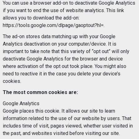
You can use a browser add-on to deactivate Google Analytics
if you want to end the use of website analytics. This link
allows you to download the add-on:
https://tools.google.com/dlpage/gaoptout?hl=.
The ad-on stores data matching up with your Google
Analytics deactivation on your computer/device. It is
important to take note that this variety of “opt out” will only
deactivate Google Analytics for the browser and device
where activation of the opt out took place. You might also
need to reactive it in the case you delete your device’s
cookies.
The most common cookies are:
Google Analytics
Google places this cookie. It allows our site to learn
information related to the use of our website by users. That
includes time of visit, pages viewed, whether user visited in
the past, and websites visited before visiting our site.