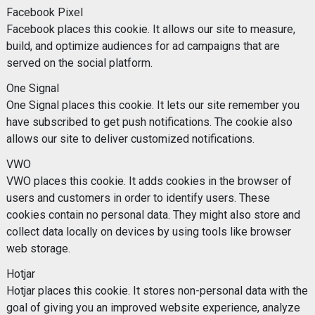
Facebook Pixel
Facebook places this cookie. It allows our site to measure,
build, and optimize audiences for ad campaigns that are
served on the social platform.
One Signal
One Signal places this cookie. It lets our site remember you
have subscribed to get push notifications. The cookie also
allows our site to deliver customized notifications.
VWO
VWO places this cookie. It adds cookies in the browser of
users and customers in order to identify users. These
cookies contain no personal data. They might also store and
collect data locally on devices by using tools like browser
web storage.
Hotjar
Hotjar places this cookie. It stores non-personal data with the
goal of giving you an improved website experience, analyze