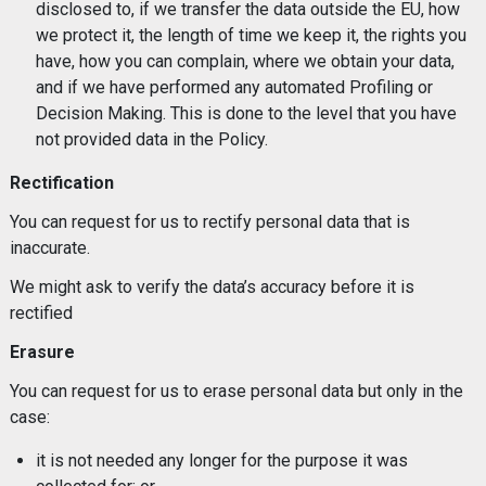
disclosed to, if we transfer the data outside the EU, how
we protect it, the length of time we keep it, the rights you
have, how you can complain, where we obtain your data,
and if we have performed any automated Profiling or
Decision Making. This is done to the level that you have
not provided data in the Policy.
Rectification
You can request for us to rectify personal data that is
inaccurate.
We might ask to verify the data’s accuracy before it is
rectified
Erasure
You can request for us to erase personal data but only in the
case:
it is not needed any longer for the purpose it was