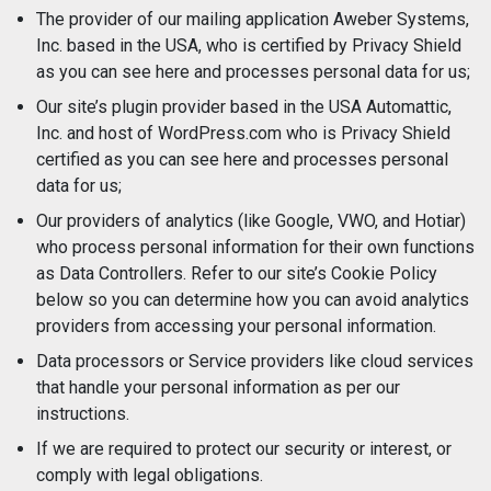
The provider of our mailing application Aweber Systems,
Inc. based in the USA, who is certified by Privacy Shield
as you can see here and processes personal data for us;
Our site’s plugin provider based in the USA Automattic,
Inc. and host of WordPress.com who is Privacy Shield
certified as you can see here and processes personal
data for us;
Our providers of analytics (like Google, VWO, and Hotiar)
who process personal information for their own functions
as Data Controllers. Refer to our site’s Cookie Policy
below so you can determine how you can avoid analytics
providers from accessing your personal information.
Data processors or Service providers like cloud services
that handle your personal information as per our
instructions.
If we are required to protect our security or interest, or
comply with legal obligations.