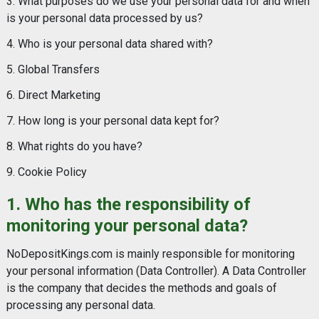
3. What purposes do we use your personal data for and when
is your personal data processed by us?
4. Who is your personal data shared with?
5. Global Transfers
6. Direct Marketing
7. How long is your personal data kept for?
8. What rights do you have?
9. Cookie Policy
1. Who has the responsibility of
monitoring your personal data?
NoDepositKings.com is mainly responsible for monitoring
your personal information (Data Controller). A Data Controller
is the company that decides the methods and goals of
processing any personal data.