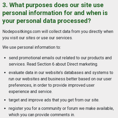
3. What purposes does our site use
personal information for and when is
your personal data processed?
Nodepositkings.com will collect data from you directly when
you visit our sites or use our services.
We use personal information to:
send promotional emails out related to our products and
services. Read Section 6 about Direct marketing.
evaluate data in our website’s databases and systems to
run our websites and business better based on our user
preferences, in order to provide improved user
experience and service.
target and improve ads that you get from our site.
register you for a community or forum we make available,
which you can provide comments in.