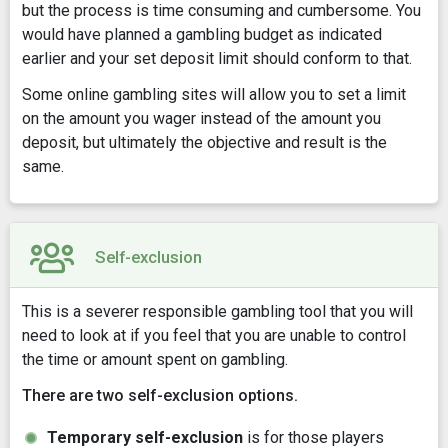
but the process is time consuming and cumbersome. You
would have planned a gambling budget as indicated
earlier and your set deposit limit should conform to that.
Some online gambling sites will allow you to set a limit
on the amount you wager instead of the amount you
deposit, but ultimately the objective and result is the
same.
Self-exclusion
This is a severer responsible gambling tool that you will
need to look at if you feel that you are unable to control
the time or amount spent on gambling.
There are two self-exclusion options.
Temporary self-exclusion
is for those players