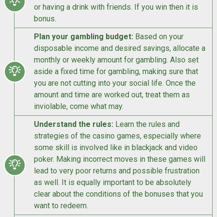
or having a drink with friends. If you win then it is
bonus.
Plan your gambling budget:
Based on your
disposable income and desired savings, allocate a
monthly or weekly amount for gambling. Also set
aside a fixed time for gambling, making sure that
you are not cutting into your social life. Once the
amount and time are worked out, treat them as
inviolable, come what may.
Understand the rules:
Learn the rules and
strategies of the casino games, especially where
some skill is involved like in blackjack and video
poker. Making incorrect moves in these games will
lead to very poor returns and possible frustration
as well. It is equally important to be absolutely
clear about the conditions of the bonuses that you
want to redeem.