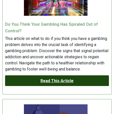
Do You Think Your Gambling Has Spiraled Out of
Control?
This article on what to do if you think you have a gambling
problem delves into the crucial task of identifying a
gambling problem. Discover the signs that signal potential
addiction and uncover actionable strategies to regain
control. Navigate the path to a healthier relationship with
gambling to foster well-being and balance.
Read This Article