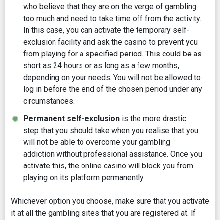
who believe that they are on the verge of gambling
too much and need to take time off from the activity.
In this case, you can activate the temporary self-
exclusion facility and ask the casino to prevent you
from playing for a specified period. This could be as
short as 24 hours or as long as a few months,
depending on your needs. You will not be allowed to
log in before the end of the chosen period under any
circumstances.
Permanent self-exclusion
is the more drastic
step that you should take when you realise that you
will not be able to overcome your gambling
addiction without professional assistance. Once you
activate this, the online casino will block you from
playing on its platform permanently.
Whichever option you choose, make sure that you activate
it at all the gambling sites that you are registered at. If