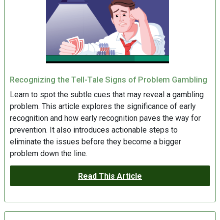
Recognizing the Tell-Tale Signs of Problem Gambling
Learn to spot the subtle cues that may reveal a gambling
problem. This article explores the significance of early
recognition and how early recognition paves the way for
prevention. It also introduces actionable steps to
eliminate the issues before they become a bigger
problem down the line.
Read This Article