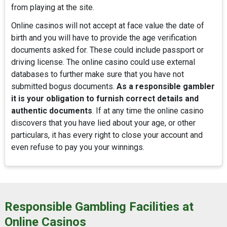
from playing at the site.
Online casinos will not accept at face value the date of
birth and you will have to provide the age verification
documents asked for. These could include passport or
driving license. The online casino could use external
databases to further make sure that you have not
submitted bogus documents.
As a responsible gambler
it is your obligation to furnish correct details and
authentic documents
. If at any time the online casino
discovers that you have lied about your age, or other
particulars, it has every right to close your account and
even refuse to pay you your winnings.
Responsible Gambling Facilities at
Online Casinos