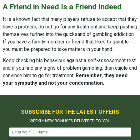
A Friend in Need Is a Friend Indeed
It is a known fact that many players refuse to accept that they
have a problem, do not go for any treatment and keep pushing
themselves further into the quicksand of gambling addiction.
If you have a family member or friend that likes to gamble,
you must be prepared to take matters in your hand.
Keep checking his behaviour against a self-assessment test
and if you find any signs of problem gambling, then cajole and
convince him to go for treatment.
Remember, they need
your sympathy and not your condemnation.
SUBSCRIBE FOR THE LATEST OFFERS
WEEKLY NEW BONUSES DELIVERED TO YOU