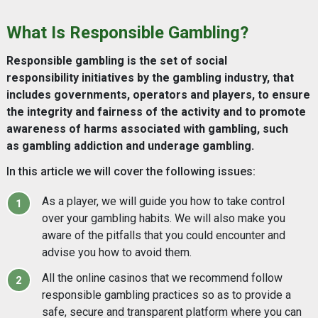
What Is Responsible Gambling?
Responsible gambling is the set of
social
responsibility
initiatives by the gambling industry, that
includes governments, operators and players, to ensure
the integrity and fairness of the activity and to promote
awareness of harms associated with gambling, such
as
gambling addiction and underage gambling
.
In this article we will cover the following issues:
As a player, we will guide you how to take control
over your gambling habits. We will also make you
aware of the pitfalls that you could encounter and
advise you how to avoid them.
All the online casinos that we recommend follow
responsible gambling practices so as to provide a
safe, secure and transparent platform where you can