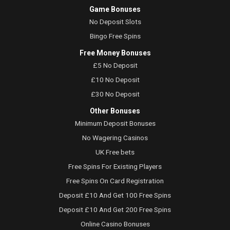
Game Bonuses
No Deposit Slots
Bingo Free Spins
Free Money Bonuses
£5 No Deposit
£10 No Deposit
£30 No Deposit
Other Bonuses
Minimum Deposit Bonuses
No Wagering Casinos
UK Free bets
Free Spins For Existing Players
Free Spins On Card Registration
Deposit £10 And Get 100 Free Spins
Deposit £10 And Get 200 Free Spins
Online Casino Bonuses