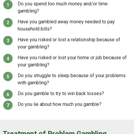
Do you spend too much money and/or time
gambling?
Have you gambled away money needed to pay
household bills?
Have you risked or lost a relationship because of
your gambling?
Have you risked or lost your home or job because of
your gambling?
Do you struggle to sleep because of your problems
with gambling?
Do you gamble to try to win back losses?
Do you lie about how much you gamble?
Treatment of Problem Gambling