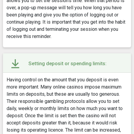
allows you to set the session’s time. When that period is
over, a pop-up message will tell you how long you have
been playing and give you the option of logging out or
continue playing. It is important that you get into the habit
of logging out and terminating your session when you
receive this reminder.
Setting deposit or spending limits:
Having control on the amount that you deposit is even
more important. Many online casinos impose maximum
limits on deposits, but these are usually too generous.
Their responsible gambling protocols allow you to set
daily, weekly or monthly limits on how much you want to
deposit. Once the limit is set then the casino will not
accept deposits greater than it, because it would risk
losing its operating licence. The limit can be increased,