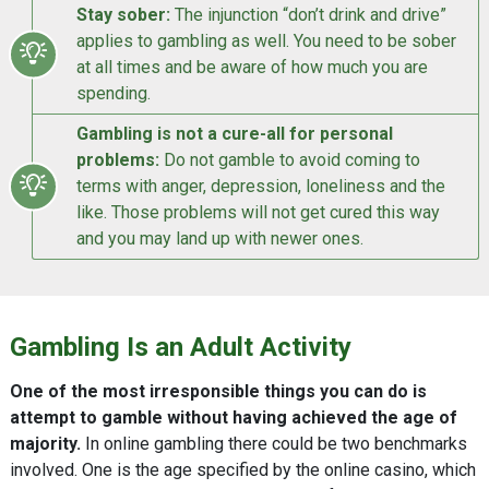
Stay sober:
The injunction “don’t drink and drive”
applies to gambling as well. You need to be sober
at all times and be aware of how much you are
spending.
Gambling is not a cure-all for personal
problems:
Do not gamble to avoid coming to
terms with anger, depression, loneliness and the
like. Those problems will not get cured this way
and you may land up with newer ones.
Gambling Is an Adult Activity
One of the most irresponsible things you can do is
attempt to gamble without having achieved the age of
majority.
In online gambling there could be two benchmarks
involved. One is the age specified by the online casino, which