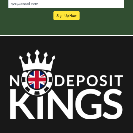
Sign Up Now