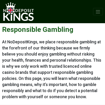
Skip
to
content
Responsible Gambling
At NoDepositKings, we place responsible gambling at
the forefront of our thinking because we firmly
believe you should enjoy gambling without risking
your health, finances and personal relationships. This
is why we only work with trusted licenced online
casino brands that support responsible gambling
policies. On this page, you will learn what responsible
gambling means, why it’s important, how to gamble
responsibly and what to do if you detect a potential
problem with yourself or someone you know.