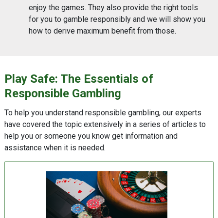
enjoy the games. They also provide the right tools
for you to gamble responsibly and we will show you
how to derive maximum benefit from those.
Play Safe: The Essentials of
Responsible Gambling
To help you understand responsible gambling, our experts
have covered the topic extensively in a series of articles to
help you or someone you know get information and
assistance when it is needed.