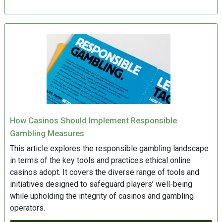
How Casinos Should Implement Responsible
Gambling Measures
This article explores the responsible gambling landscape
in terms of the key tools and practices ethical online
casinos adopt. It covers the diverse range of tools and
initiatives designed to safeguard players’ well-being
while upholding the integrity of casinos and gambling
operators.