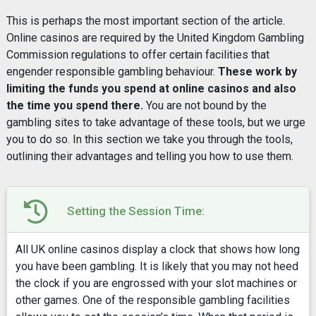
This is perhaps the most important section of the article.
Online casinos are required by the United Kingdom Gambling
Commission regulations to offer certain facilities that
engender responsible gambling behaviour.
These work by
limiting the funds you spend at online casinos and also
the time you spend there.
You are not bound by the
gambling sites to take advantage of these tools, but we urge
you to do so. In this section we take you through the tools,
outlining their advantages and telling you how to use them.
Setting the Session Time:
All UK online casinos display a clock that shows how long
you have been gambling. It is likely that you may not heed
the clock if you are engrossed with your slot machines or
other games. One of the responsible gambling facilities