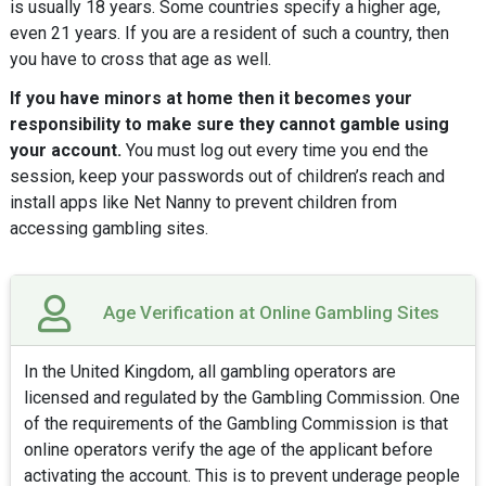
is usually 18 years. Some countries specify a higher age,
even 21 years. If you are a resident of such a country, then
you have to cross that age as well.
If you have minors at home then it becomes your
responsibility to make sure they cannot gamble using
your account.
You must log out every time you end the
session, keep your passwords out of children’s reach and
install apps like Net Nanny to prevent children from
accessing gambling sites.
Age Verification at Online Gambling Sites
In the United Kingdom, all gambling operators are
licensed and regulated by the Gambling Commission. One
of the requirements of the Gambling Commission is that
online operators verify the age of the applicant before
activating the account. This is to prevent underage people