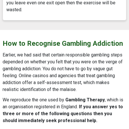
you leave even one exit open then the exercise will be
wasted.
How to Recognise Gambling Addiction
Earlier, we had said that certain responsible gambling steps
depended on whether you felt that you were on the verge of
gambling addiction. You do not have to go by vague gut
feeling. Online casinos and agencies that treat gambling
addiction offer a self-assessment test, which makes
realistic identification of the malaise.
We reproduce the one used by
Gambling Therapy
, which is
an organisation registered in England.
If you answer yes to
three or more of the following questions then you
should immediately seek professional help.