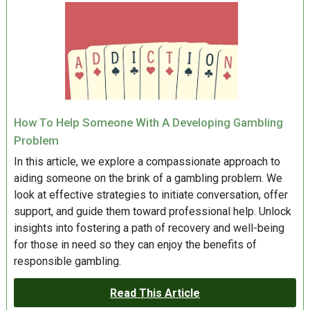
How To Help Someone With A Developing Gambling
Problem
In this article, we explore a compassionate approach to
aiding someone on the brink of a gambling problem. We
look at effective strategies to initiate conversation, offer
support, and guide them toward professional help. Unlock
insights into fostering a path of recovery and well-being
for those in need so they can enjoy the benefits of
responsible gambling.
Read This Article