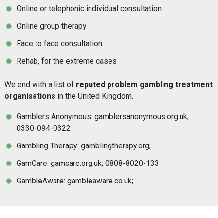
Online or telephonic individual consultation
Online group therapy
Face to face consultation
Rehab, for the extreme cases
We end with a list of
reputed problem gambling treatment
organisations
in the United Kingdom.
Gamblers Anonymous: gamblersanonymous.org.uk;
0330-094-0322
Gambling Therapy: gamblingtherapy.org;
GamCare: gamcare.org.uk; 0808-8020-133
GambleAware: gambleaware.co.uk;