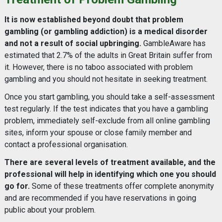
It is now established beyond doubt that problem
gambling (or gambling addiction) is a medical disorder
and not a result of social upbringing.
GambleAware has
estimated that 2.7% of the adults in Great Britain suffer from
it. However, there is no taboo associated with problem
gambling and you should not hesitate in seeking treatment.
Once you start gambling, you should take a self-assessment
test regularly. If the test indicates that you have a gambling
problem, immediately self-exclude from all online gambling
sites, inform your spouse or close family member and
contact a professional organisation.
There are several levels of treatment available, and the
professional will help in identifying which one you should
go for.
Some of these treatments offer complete anonymity
and are recommended if you have reservations in going
public about your problem.