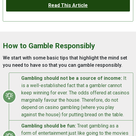
Read This Article
How to Gamble Responsibly
We start with some basic tips that highlight the mind set
you need to have so that you can gamble responsibly.
Gambling should not be a source of income:
It
is a well-established fact that a gambler cannot
keep winning for ever. The odds offered at casinos
marginally favour the house. Therefore, do not
depend on casino gambling (where you play
against the house) for putting bread on the table.
Gambling should be fun:
Treat gambling as a
form of entertainment just like going to the movies