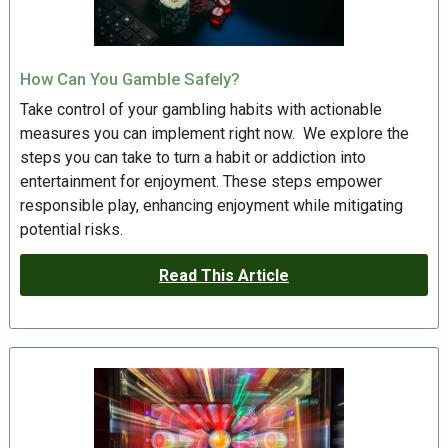
How Can You Gamble Safely?
Take control of your gambling habits with actionable
measures you can implement right now. We explore the
steps you can take to turn a habit or addiction into
entertainment for enjoyment. These steps empower
responsible play, enhancing enjoyment while mitigating
potential risks.
Read This Article